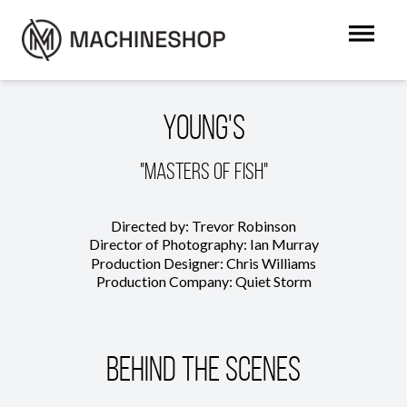
Young's
"Masters of Fish"
Directed by: Trevor Robinson
Director of Photography: Ian Murray
Production Designer: Chris Williams
Production Company: Quiet Storm
Behind The Scenes