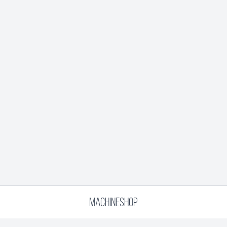
MACHINESHOP