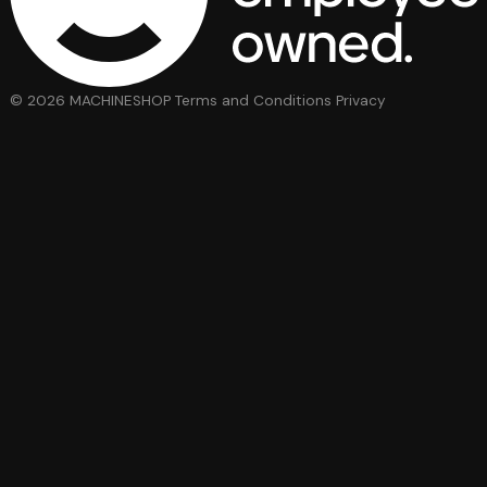
© 2026 MACHINESHOP
Terms and Conditions
Privacy