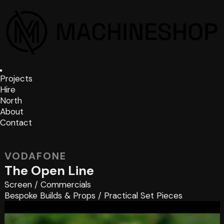
Projects
Hire
North
About
Contact
VODAFONE
The Open Line
Screen
/
Commercials
Bespoke Builds & Props
/
Practical Set Pieces