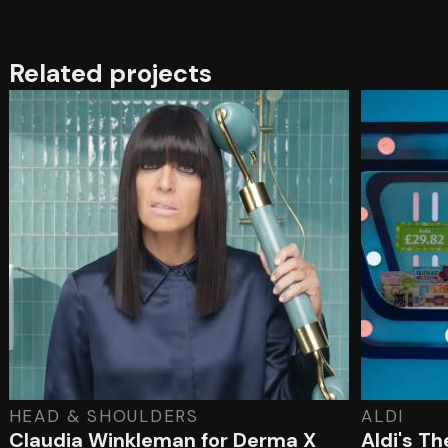
Related projects
HEAD & SHOULDERS
ALDI
Claudia Winkleman for Derma X
Aldi's T