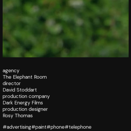
agency
The Elephant Room
director
David Stoddart
production company
Dark Energy Films
production designer
Rosy Thomas
#advertising
#paint
#phone
#telephone