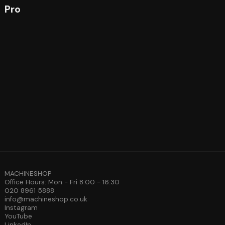
Pro
MACHINESHOP
Office Hours: Mon - Fri 8:00 - 16:30
020 8961 5888
info@machineshop.co.uk
Instagram
YouTube
LinkedIn