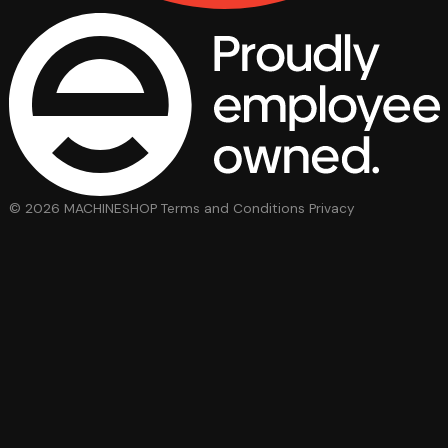
© 2026 MACHINESHOP
Terms and Conditions
Privacy