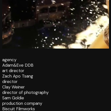
agency
Adam&Eve DDB
art director
Zach Apo Tsang
director
Clay Weiner
director of photography
Sam Goldie
production company
Biscuit Filmworks