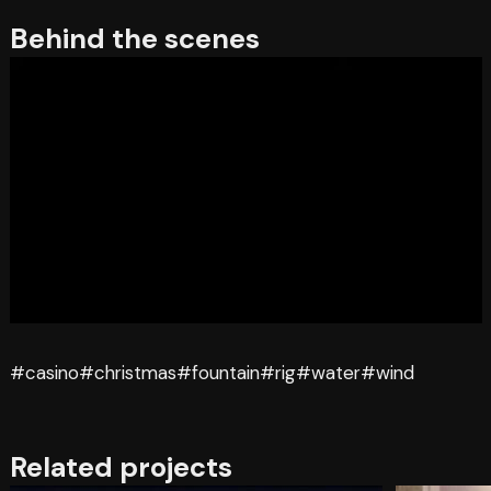
Behind the scenes
#casino
#christmas
#fountain
#rig
#water
#wind
Related projects