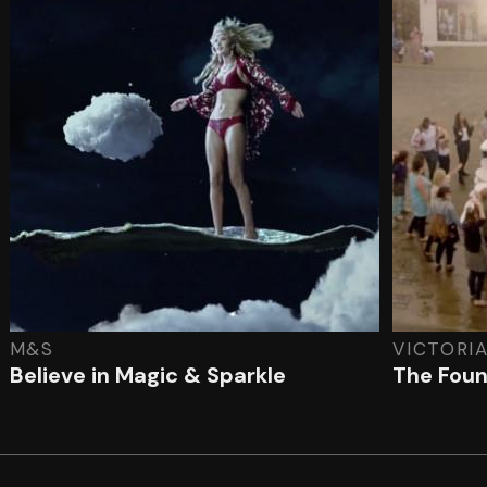
M&S
VICTORI
Believe in Magic & Sparkle
The Foun