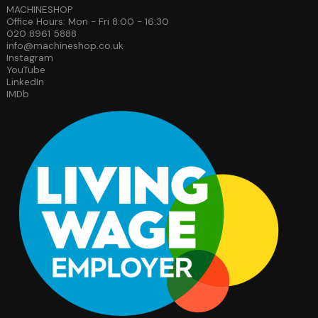
MACHINESHOP
Office Hours: Mon - Fri 8:00 - 16:30
020 8961 5888
info@machineshop.co.uk
Instagram
YouTube
LinkedIn
IMDb