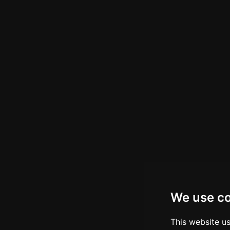
We use c
This website u