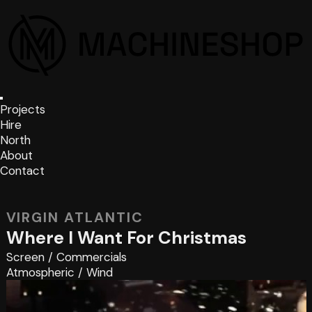
Projects
Hire
North
About
Contact
VIRGIN ATLANTIC
Where I Want For Christmas
Screen
/
Commercials
Atmospheric
/
Wind