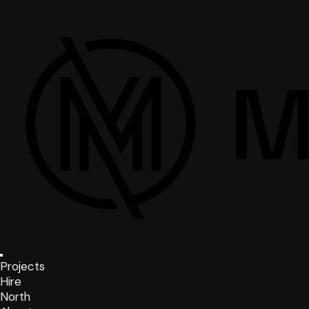
Projects
Hire
North