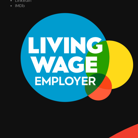
LinkedIn
IMDb