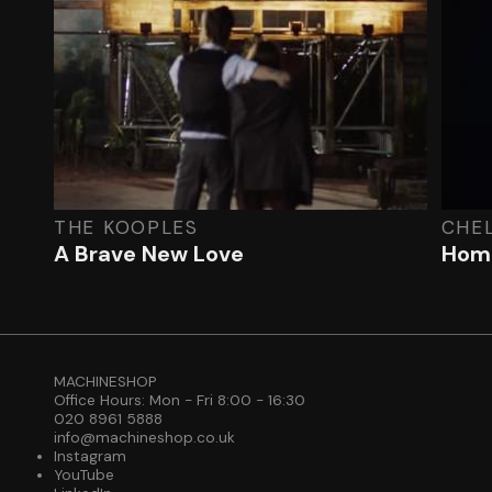
THE KOOPLES
CHE
A Brave New Love
Home
MACHINESHOP
Office Hours: Mon - Fri 8:00 - 16:30
020 8961 5888
info@machineshop.co.uk
Instagram
YouTube