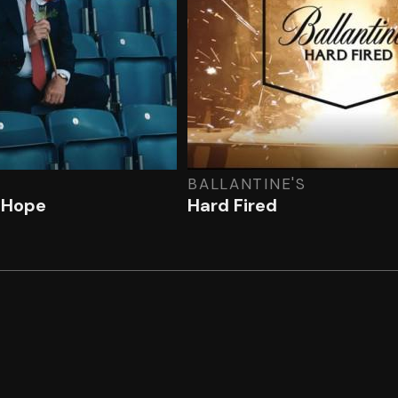
BALLANTINE'S
f Hope
Hard Fired