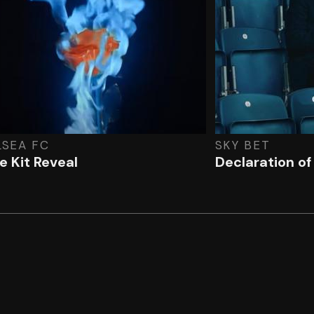
LSEA FC
SKY BET
 Kit Reveal
Declaration o