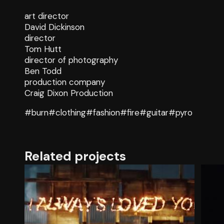
art director
David Dickinson
director
Tom Hutt
director of photography
Ben Todd
production company
Craig Dixon Production
#burn
#clothing
#fashion
#fire
#guitar
#pyro
Related projects