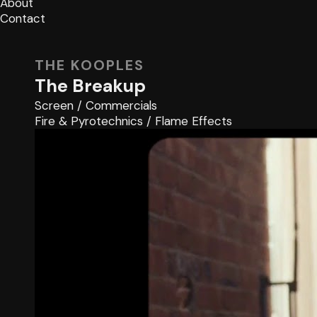
About
Contact
THE KOOPLES
The Breakup
Screen
/
Commercials
Fire & Pyrotechnics
/
Flame Effects