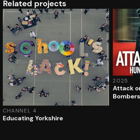
Related projects
2025
Attack o
Bomber
CHANNEL 4
Educating Yorkshire