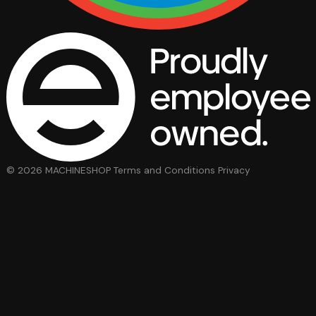
© 2026 MACHINESHOP
Terms and Conditions
Privacy