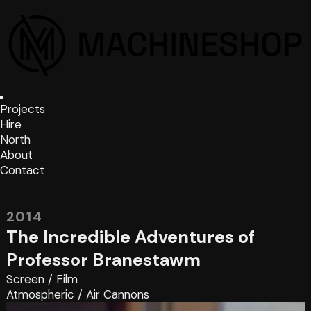
Projects
Hire
North
About
Contact
2014
The Incredible Adventures of
Professor Branestawm
Screen
/
Film
Atmospheric
/
Air Cannons