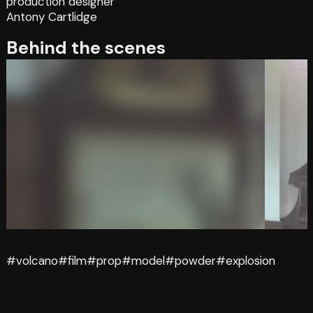
production designer
Antony Cartlidge
Behind the scenes
#volcano
#film
#prop
#model
#powder
#explosion