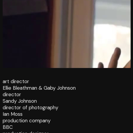
art director
Ellie Bleathman & Gaby Johnson
director
Sandy Johnson
director of photography
Ian Moss
production company
BBC