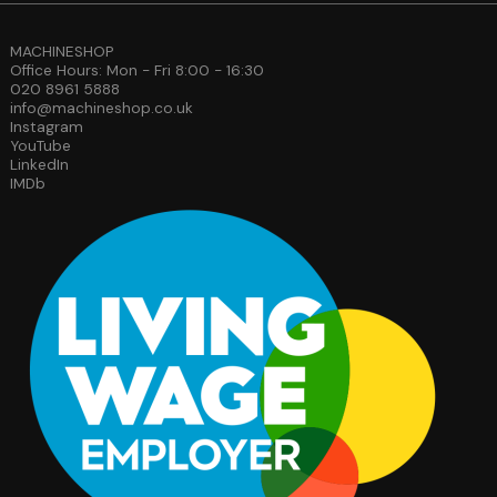
MACHINESHOP
Office Hours: Mon - Fri 8:00 - 16:30
020 8961 5888
info@machineshop.co.uk
Instagram
YouTube
LinkedIn
IMDb