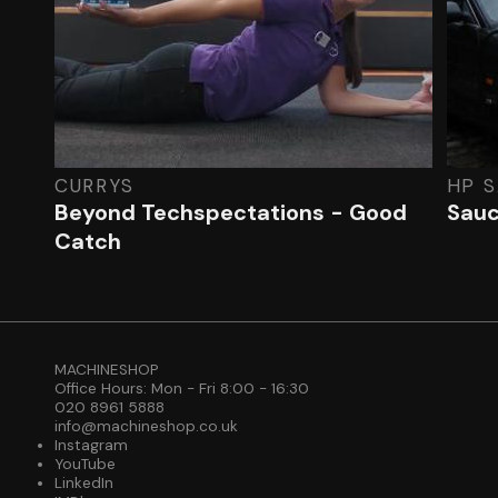
CURRYS
HP 
Beyond Techspectations - Good
Sauc
Catch
MACHINESHOP
Office Hours: Mon - Fri 8:00 - 16:30
020 8961 5888
info@machineshop.co.uk
Instagram
YouTube
LinkedIn