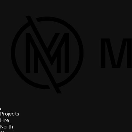
Projects
Hire
North