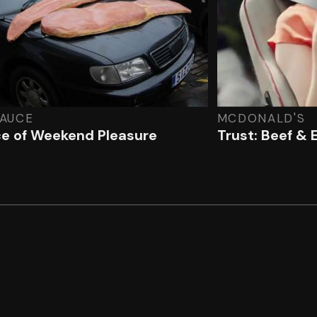
SAUCE
MCDONALD'S
e of Weekend Pleasure
Trust: Beef & 