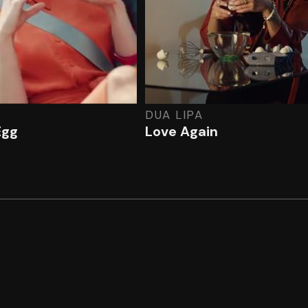
DUA LIPA
Egg
Love Again