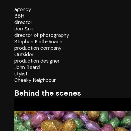
agency
BBH
director
dom&nic
director of photography
Stephen Keith-Roach
production company
Outsider
production designer
John Beard
stylist
Cheeky Neighbour
Behind the scenes