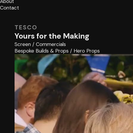
About
Contact
TESCO
Yours for the Making
Screen
/
Commercials
Bespoke Builds & Props
/
Hero Props