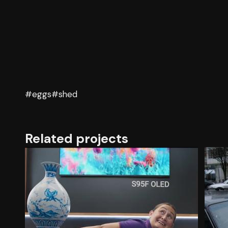
#eggs
#shed
Related projects