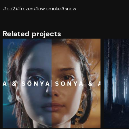
#co2
#frozen
#low smoke
#snow
Related projects