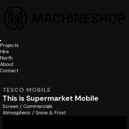
Projects
Hire
North
About
Contact
TESCO MOBILE
This is Supermarket Mobile
Screen
/
Commercials
Atmospheric
/
Snow & Frost