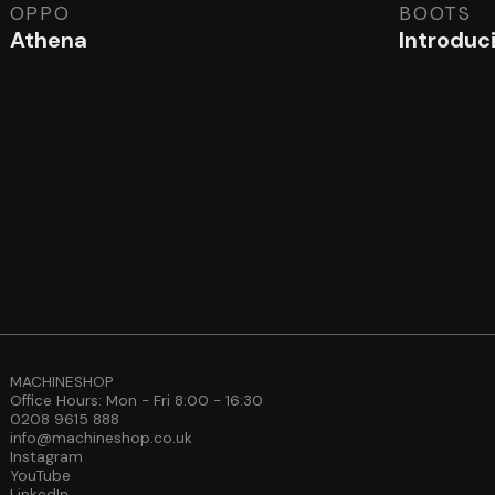
OPPO
BOOTS
Athena
Introduc
MACHINESHOP
Office Hours: Mon - Fri 8:00 - 16:30
0208 9615 888
info@machineshop.co.uk
Instagram
YouTube
LinkedIn