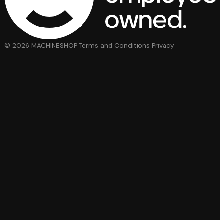
© 2026 MACHINESHOP
Terms and Conditions
Privacy