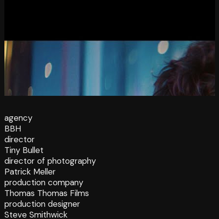
agency
BBH
director
Tiny Bullet
director of photography
Patrick Meller
production company
Thomas Thomas Films
production designer
Steve Smithwick