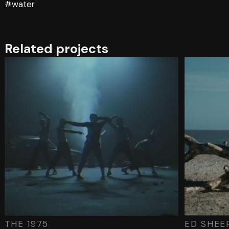
#water
Related projects
THE 1975
ED SHEE