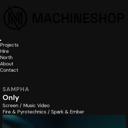
Projects
Hire
North
About
Contact
SAMPHA
Only
Screen
/
Music Video
Fire & Pyrotechnics
/
Spark & Ember