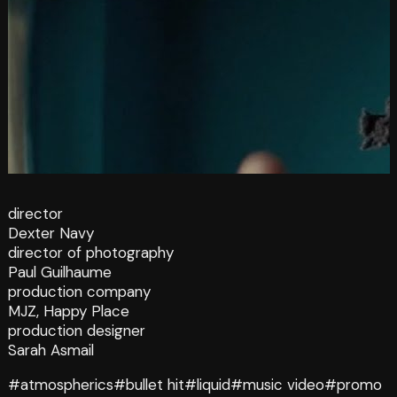
director
Dexter Navy
director of photography
Paul Guilhaume
production company
MJZ, Happy Place
production designer
Sarah Asmail
#atmospherics
#bullet hit
#liquid
#music video
#promo