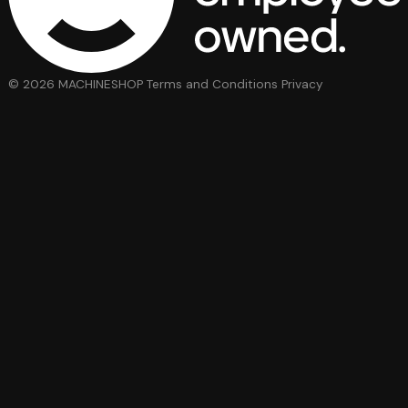
© 2026 MACHINESHOP
Terms and Conditions
Privacy