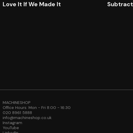
Love It If We Made It
Subtrac
MACHINESHOP
Office Hours: Mon - Fri 8:00 - 16:30
020 8961 5888
info@machineshop.co.uk
Instagram
YouTube
LinkedIn