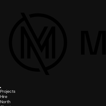
Projects
Hire
North