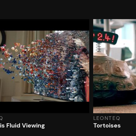
Q
LEONTEQ
is Fluid Viewing
Tortoises