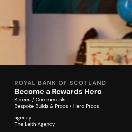
ROYAL BANK OF SCOTLAND
Become a Rewards Hero
Screen
/
Commercials
Bespoke Builds & Props
/
Hero Props
agency
The Leith Agency