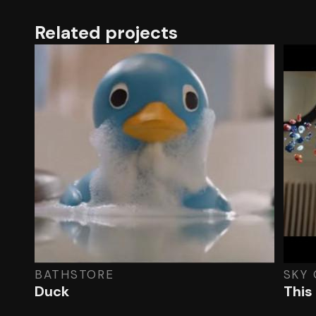
Related projects
BATHSTORE
SKY 
Duck
This 