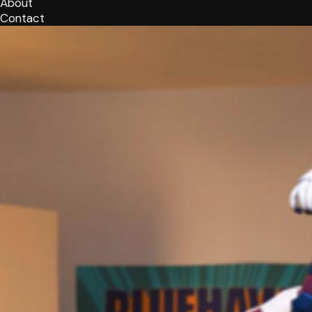
About
Contact