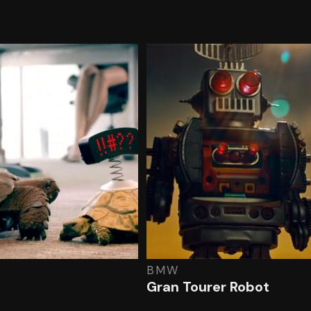
BMW
Gran Tourer Robot