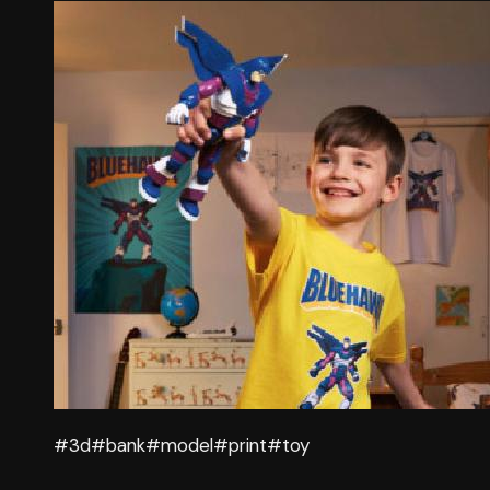
#3d
#bank
#model
#print
#toy