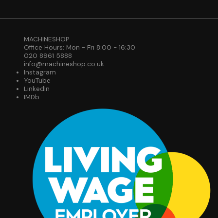
MACHINESHOP
Office Hours: Mon - Fri 8:00 - 16:30
020 8961 5888
info@machineshop.co.uk
Instagram
YouTube
LinkedIn
IMDb