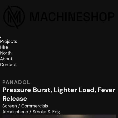
Projects
Hire
North
About
Contact
PANADOL
Pressure Burst, Lighter Load, Fever
Release
Screen
/
Commercials
Atmospheric
/
Smoke & Fog