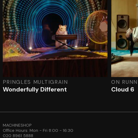
PRINGLES MULTIGRAIN
ON RUNN
Wonderfully Different
Cloud 6
MACHINESHOP
Office Hours: Mon - Fri 8:00 - 16:30
020 8961 5888