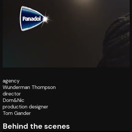
agency
Wunderman Thompson
director
Dom&Nic
production designer
Tom Gander
Behind the scenes