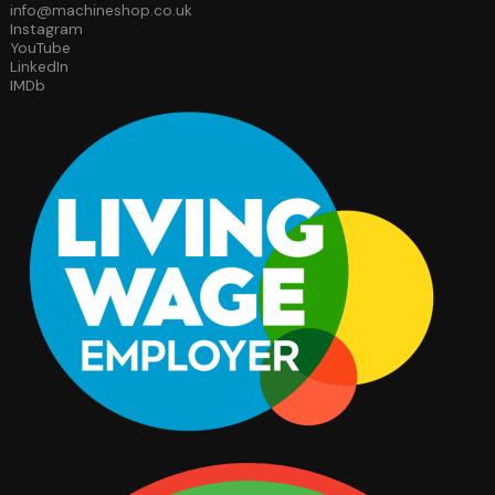
info@machineshop.co.uk
Instagram
YouTube
LinkedIn
IMDb