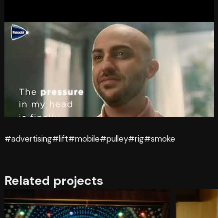
#advertising
#lift
#mobile
#pulley
#rig
#smoke
Related projects