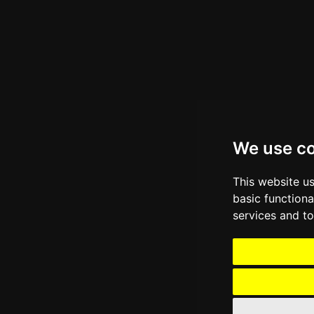
We use c
This website u
basic functiona
services and to