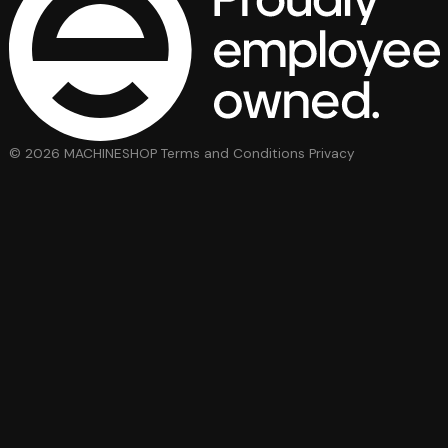
© 2026 MACHINESHOP
Terms and Conditions
Privacy