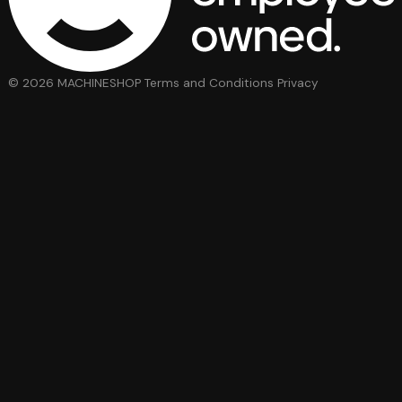
© 2026 MACHINESHOP
Terms and Conditions
Privacy