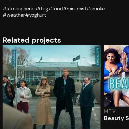
#atmospherics
#fog
#food
#mini mist
#smoke
#weather
#yoghurt
Related projects
MTV
Beauty S