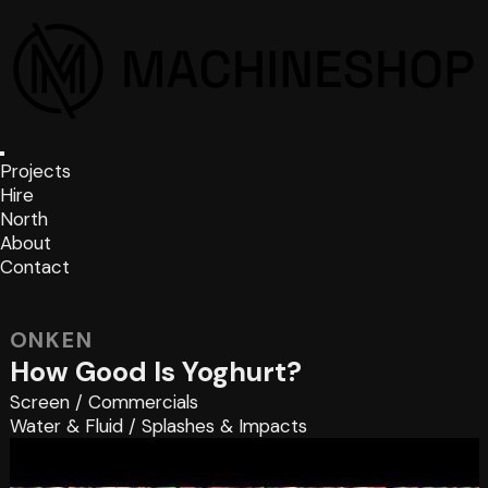
Projects
Hire
North
About
Contact
ONKEN
How Good Is Yoghurt?
Screen
/
Commercials
Water & Fluid
/
Splashes & Impacts