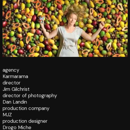
agency
Karmarama
director
Jim Gilchrist
director of photography
Dan Landin
production company
MJZ
production designer
Drogo Miche