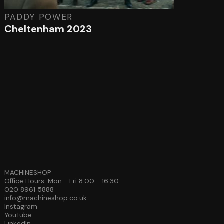
PADDY POWER
Cheltenham 2023
MACHINESHOP
Office Hours: Mon - Fri 8:00 - 16:30
020 8961 5888
info@machineshop.co.uk
Instagram
YouTube
LinkedIn