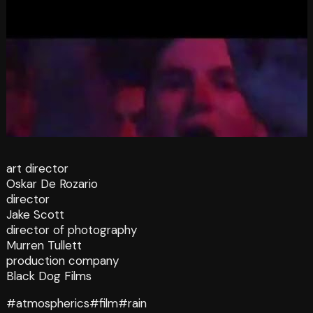
art director
Oskar De Rozario
director
Jake Scott
director of photography
Murren Tullett
production company
Black Dog Films
#atmospherics
#film
#rain