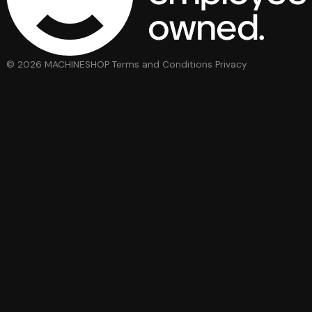
© 2026 MACHINESHOP
Terms and Conditions
Privacy