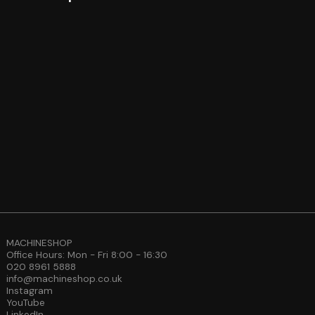
MACHINESHOP
Office Hours: Mon - Fri 8:00 - 16:30
020 8961 5888
info@machineshop.co.uk
Instagram
YouTube
LinkedIn