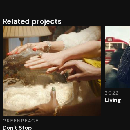
Related projects
2022
Living
GREENPEACE
Don't Stop