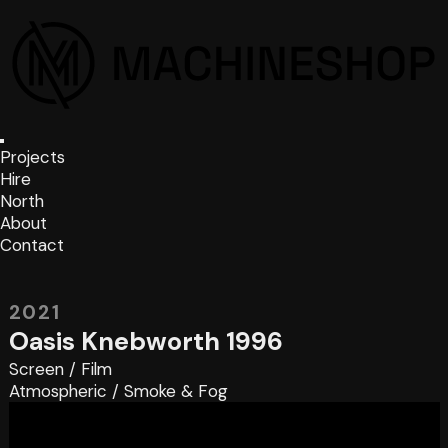
Projects
Hire
North
About
Contact
2021
Oasis Knebworth 1996
Screen
/
Film
Atmospheric
/
Smoke & Fog