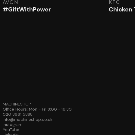
AVON
KFC
#GiftWithPower
Chicken
MACHINESHOP
Office Hours: Mon - Fri 8:00 - 16:30
020 8961 5888
info@machineshop.co.uk
Instagram
YouTube
LinkedIn