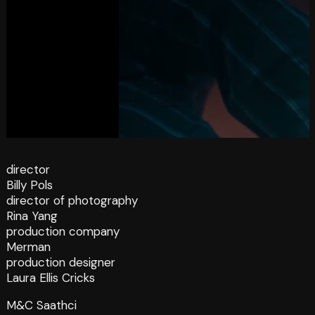
director
Billy Pols
director of photography
Rina Yang
production company
Merman
production designer
Laura Ellis Cricks
M&C Saathci