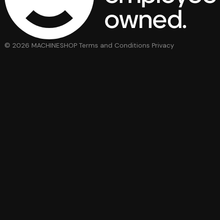
© 2026 MACHINESHOP
Terms and Conditions
Privacy