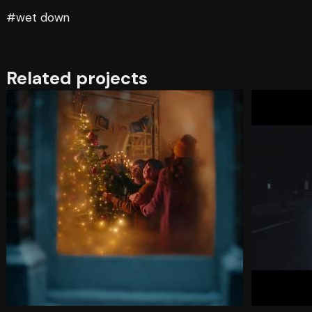
#wet down
Related projects