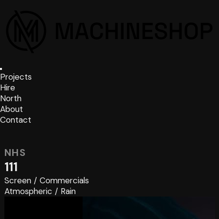
Projects
Hire
North
About
Contact
NHS
111
Screen
/
Commercials
Atmospheric
/
Rain