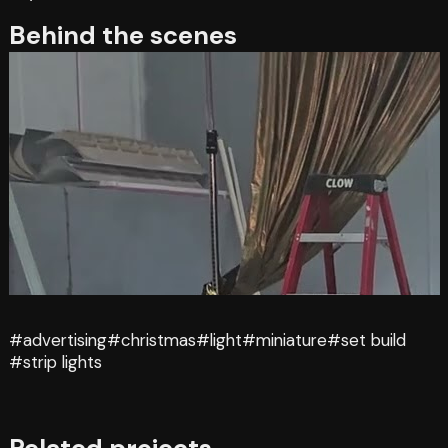
Behind the scenes
#advertising
#christmas
#light
#miniature
#set build
#strip lights