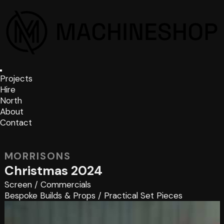
Projects
Hire
North
About
Contact
MORRISONS
Christmas 2024
Screen
/
Commercials
Bespoke Builds & Props
/
Practical Set Pieces