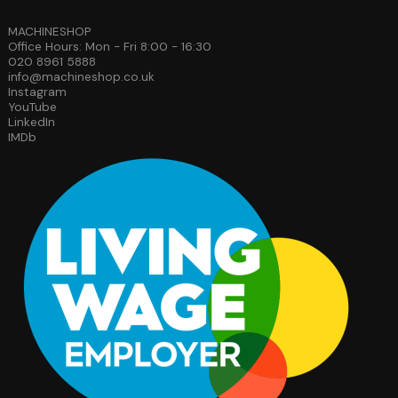
MACHINESHOP
Office Hours: Mon - Fri 8:00 - 16:30
020 8961 5888
info@machineshop.co.uk
Instagram
YouTube
LinkedIn
IMDb