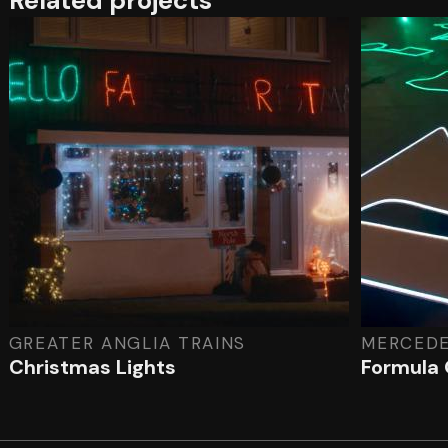
Related projects
GREATER ANGLIA TRAINS
MERCED
Christmas Lights
Formula