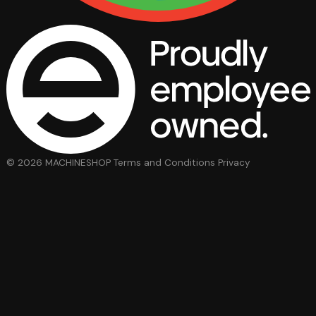
© 2026 MACHINESHOP
Terms and Conditions
Privacy