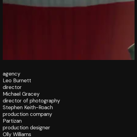
agency
Leo Burnett
director
Michael Gracey
director of photography
Stephen Keith-Roach
production company
Partizan
production designer
Olly Williams