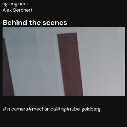
rig engineer
Alex Berchert
Behind the scenes
#in camera
#mechanical
#rig
#rube goldberg