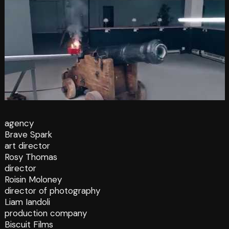
agency
Brave Spark
art director
Rosy Thomas
director
Roisin Moloney
director of photography
Liam Iandoli
production company
Biscuit Films