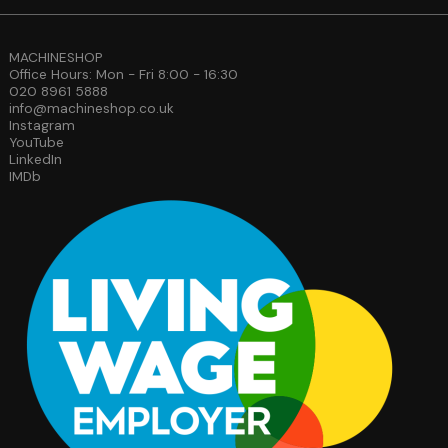
MACHINESHOP
Office Hours: Mon - Fri 8:00 - 16:30
020 8961 5888
info@machineshop.co.uk
Instagram
YouTube
LinkedIn
IMDb