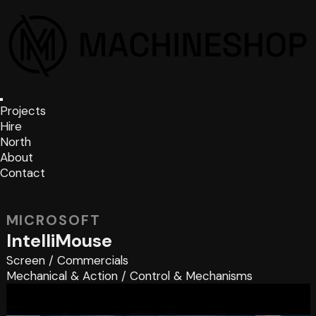
Projects
Hire
North
About
Contact
MICROSOFT
IntelliMouse
Screen
/
Commercials
Mechanical & Action
/
Control & Mechanisms