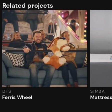
Related projects
DFS
SIMBA
Ferris Wheel
Mattress