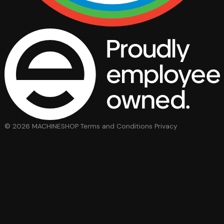
© 2026 MACHINESHOP
Terms and Conditions
Privacy