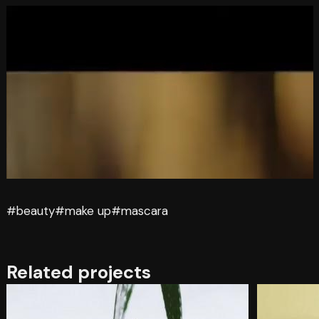
#beauty
#make up
#mascara
Related projects