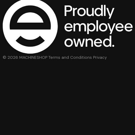
© 2026 MACHINESHOP
Terms and Conditions
Privacy