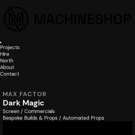
Projects
Hire
North
About
Contact
MAX FACTOR
Dark Magic
Screen
/
Commercials
Bespoke Builds & Props
/
Automated Props