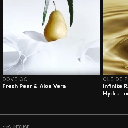
DOVE GO
CLÉ DE 
Fresh Pear & Aloe Vera
Infinite 
Hydratio
MACHINESHOP