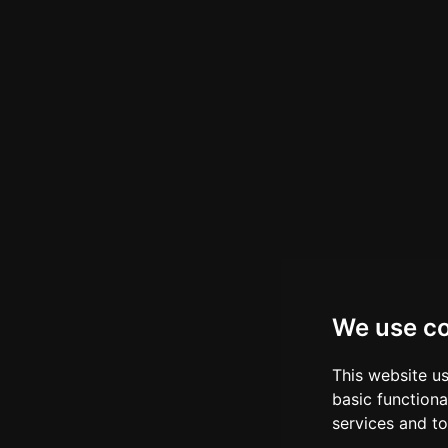
We use c
This website u
basic functiona
services and to