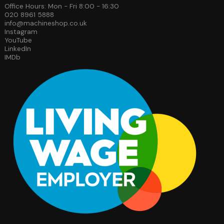
Office Hours: Mon - Fri 8:00 - 16:30
020 8961 5888
info@machineshop.co.uk
Instagram
YouTube
LinkedIn
IMDb