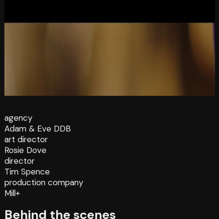
agency
Adam & Eve DDB
art director
Rosie Dove
director
Tim Spence
production company
Mill+
Behind the scenes