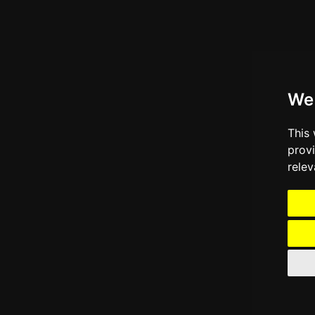
We
This
prov
relev