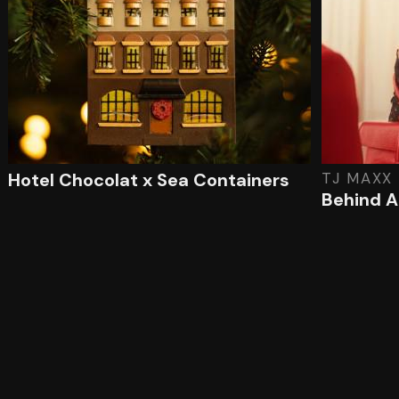
Hotel Chocolat x Sea Containers
TJ MAXX
Behind A