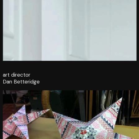
art director
Dan Betteridge