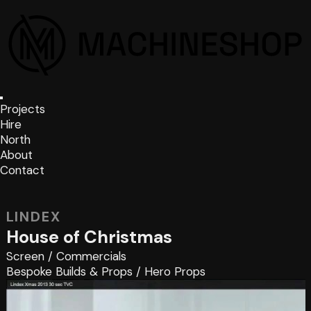
Projects
Hire
North
About
Contact
LINDEX
House of Christmas
Screen
/
Commercials
Bespoke Builds & Props
/
Hero Props