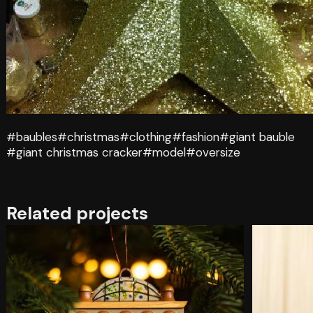
#baubles
#christmas
#clothing
#fashion
#giant bauble
#giant christmas cracker
#model
#oversize
Related projects