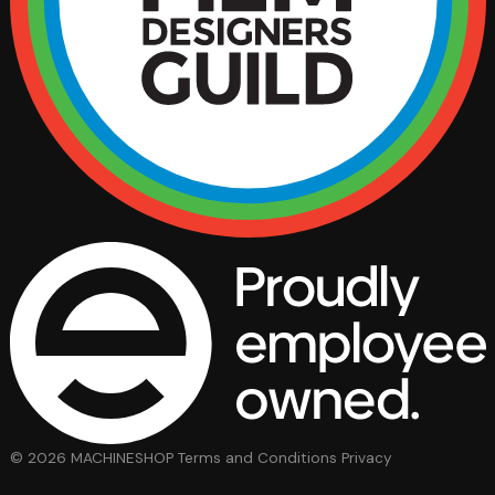
© 2026 MACHINESHOP
Terms and Conditions
Privacy