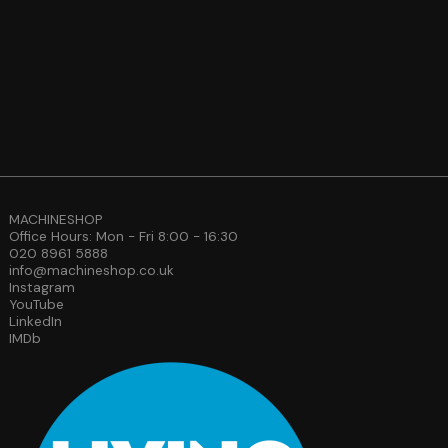
MACHINESHOP
Office Hours: Mon - Fri 8:00 - 16:30
020 8961 5888
info@machineshop.co.uk
Instagram
YouTube
LinkedIn
IMDb