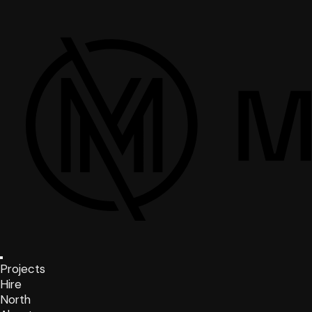
Projects
Hire
North