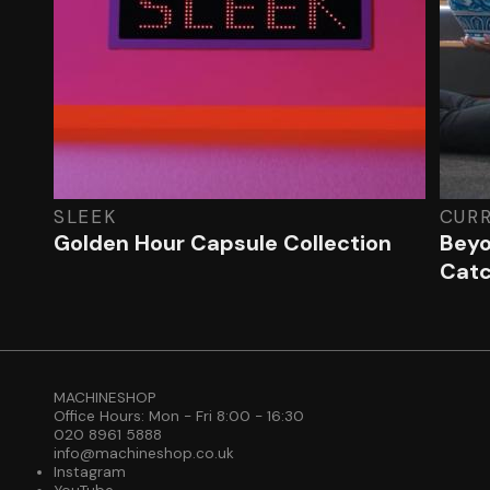
SLEEK
CUR
Golden Hour Capsule Collection
Beyo
Cat
MACHINESHOP
Office Hours: Mon - Fri 8:00 - 16:30
020 8961 5888
info@machineshop.co.uk
Instagram