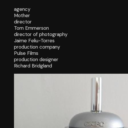
agency
Mother
director
Tom Emmerson
director of photography
Jaime Feliu-Torres
production company
Pulse Films
production designer
Richard Bridgland