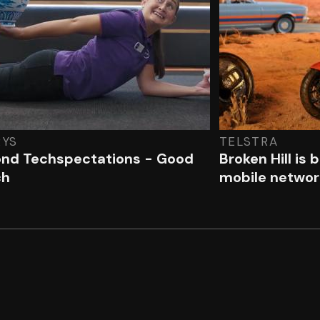
RYS
TELSTRA
nd Techspectations - Good
Broken Hill is 
ch
mobile networ