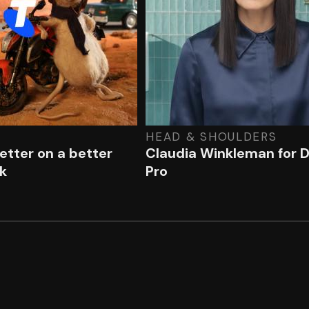
HEAD & SHOULDERS
better on a better
Claudia Winkleman for 
k
Pro