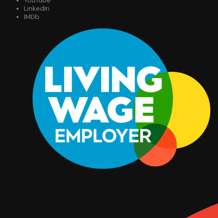
YouTube
LinkedIn
IMDb