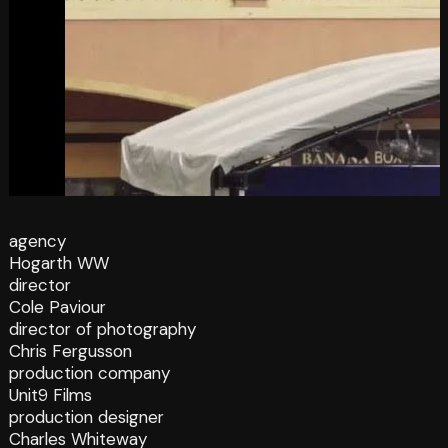
agency
Hogarth WW
director
Cole Paviour
director of photography
Chris Fergusson
production company
Unit9 Films
production designer
Charles Whiteway