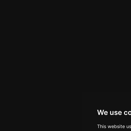
We use c
This website u