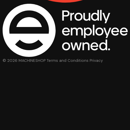
© 2026 MACHINESHOP
Terms and Conditions
Privacy