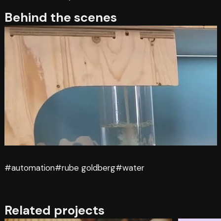
Behind the scenes
#automation
#rube goldberg
#water
Related projects