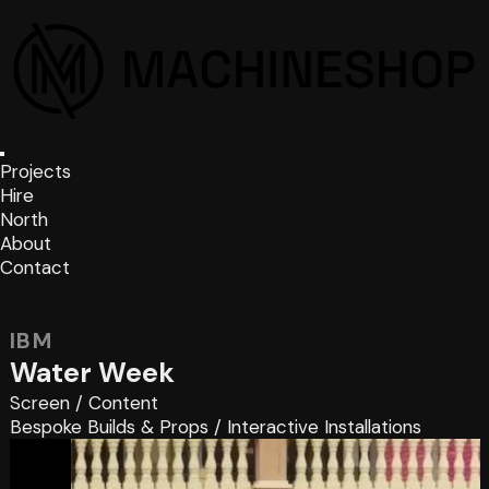
Projects
Hire
North
About
Contact
IBM
Water Week
Screen
/
Content
Bespoke Builds & Props
/
Interactive Installations