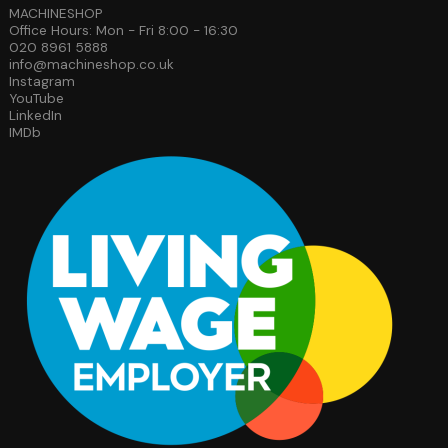
MACHINESHOP
Office Hours: Mon - Fri 8:00 - 16:30
020 8961 5888
info@machineshop.co.uk
Instagram
YouTube
LinkedIn
IMDb