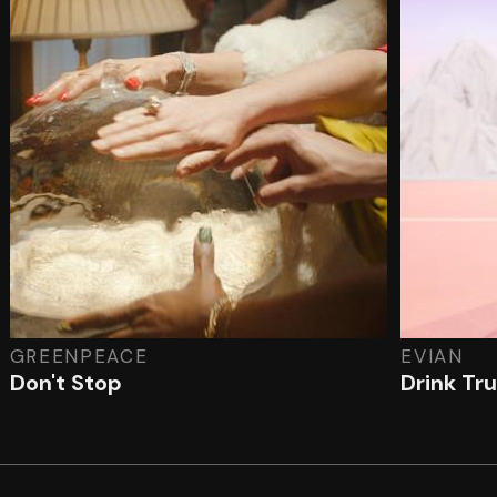
GREENPEACE
EVIAN
Don't Stop
Drink Tr