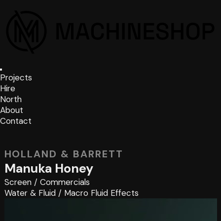
Projects
Hire
North
About
Contact
HOLLAND & BARRETT
Manuka Honey
Screen
/
Commercials
Water & Fluid
/
Macro Fluid Effects