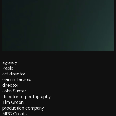
agency
Pablo
art director
Garine Lacroix
director
John Sunter
director of photography
Tim Green
production company
MPC Creative