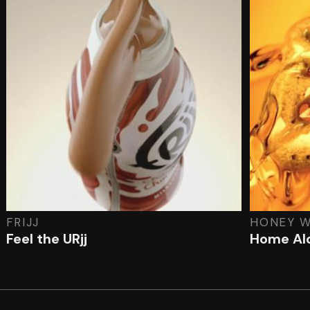
FRIJJ
HONEY W
Feel the URjj
Home Al