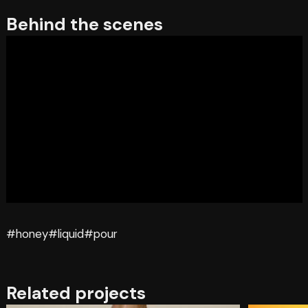
Behind the scenes
#honey
#liquid
#pour
Related projects