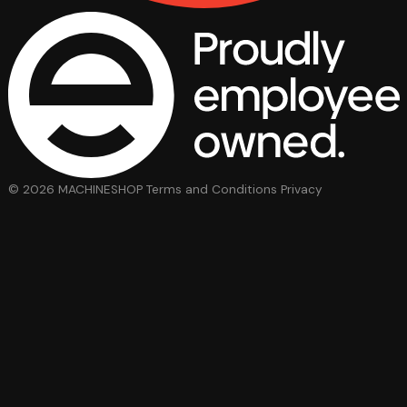
© 2026 MACHINESHOP
Terms and Conditions
Privacy