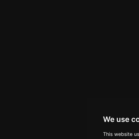
We use c
This website u