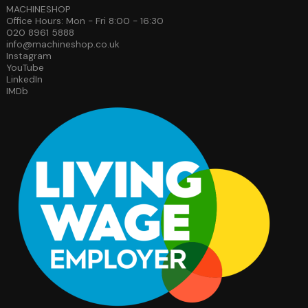
MACHINESHOP
Office Hours: Mon - Fri 8:00 - 16:30
020 8961 5888
info@machineshop.co.uk
Instagram
YouTube
LinkedIn
IMDb