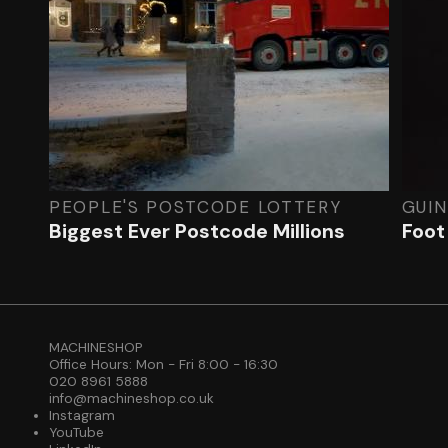
PEOPLE'S POSTCODE LOTTERY
GUI
Biggest Ever Postcode Millions
Foot
MACHINESHOP
Office Hours: Mon - Fri 8:00 - 16:30
020 8961 5888
info@machineshop.co.uk
Instagram
YouTube