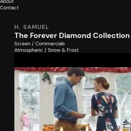
About
Contact
H. SAMUEL
The Forever Diamond Collection
Screen
/
Commercials
Atmospheric
/
Snow & Frost