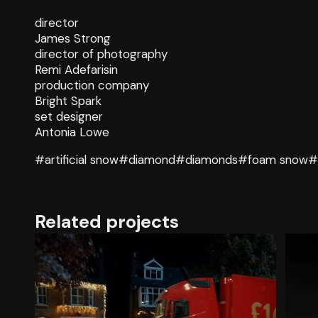
director
James Strong
director of photography
Remi Adefarisin
production company
Bright Spark
set designer
Antonia Lowe
#artificial snow
#diamond
#diamonds
#foam snow
#
Related projects