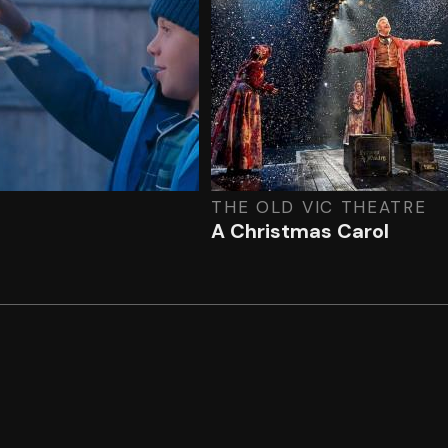
THE OLD VIC THEATRE
A Christmas Carol