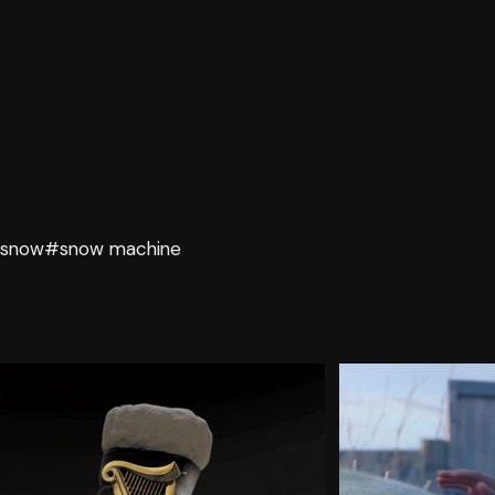
snow
#snow machine