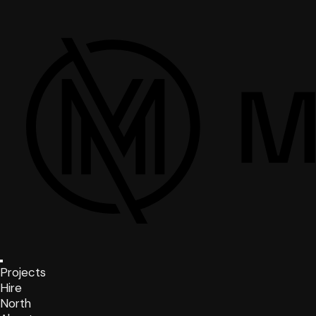
Projects
Hire
North