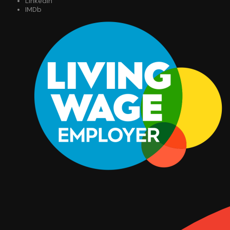
LinkedIn
IMDb