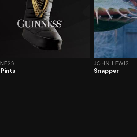
NNESS
JOHN LEWIS
 Pints
Snapper