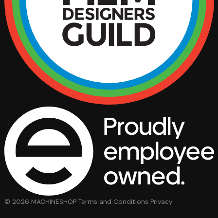
© 2026 MACHINESHOP
Terms and Conditions
Privacy