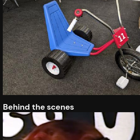
Behind the scenes