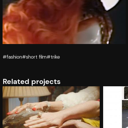
#fashion
#short film
#trike
Related projects