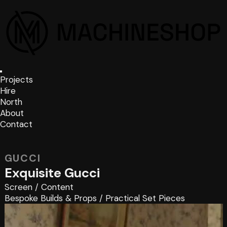
Projects
Hire
North
About
Contact
GUCCI
Exquisite Gucci
Screen
/
Content
Bespoke Builds & Props
/
Practical Set Pieces