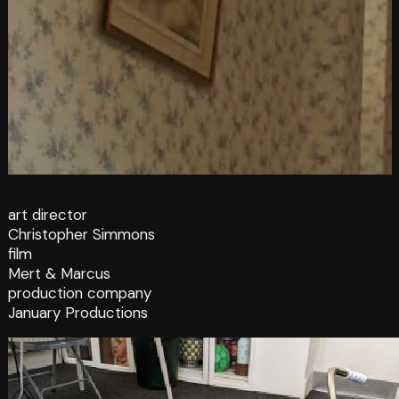
art director
Christopher Simmons
film
Mert & Marcus
production company
January Productions