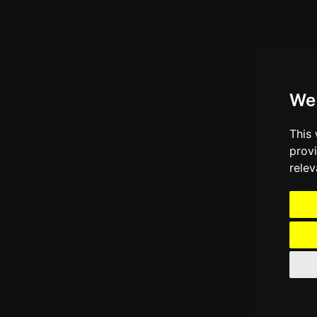
We
This
prov
relev