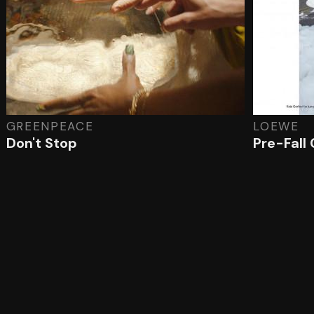
GREENPEACE
LOEWE
Don't Stop
Pre-Fall