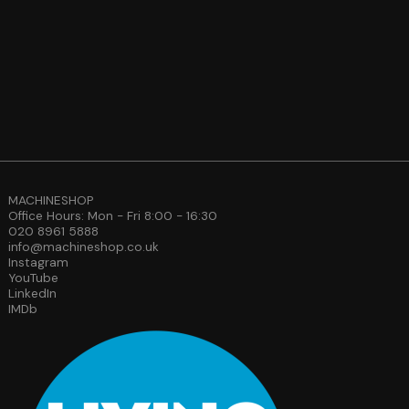
MACHINESHOP
Office Hours: Mon - Fri 8:00 - 16:30
020 8961 5888
info@machineshop.co.uk
Instagram
YouTube
LinkedIn
IMDb