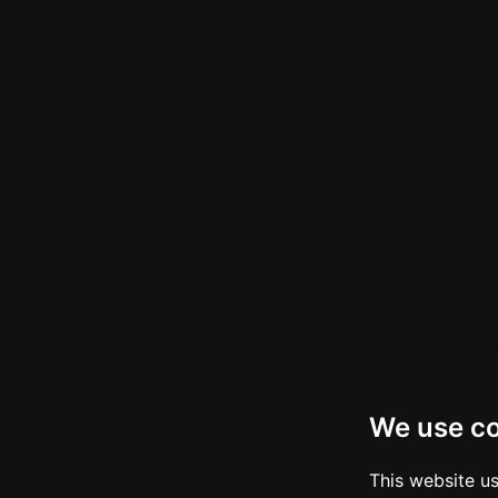
We use c
This website u