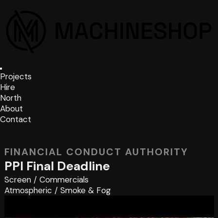
Projects
Hire
North
About
Contact
FINANCIAL CONDUCT AUTHORITY
PPI Final Deadline
Screen
/
Commercials
Atmospheric
/
Smoke & Fog