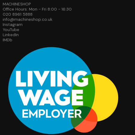
MACHINESHOP
Office Hours: Mon - Fri 8:00 - 16:30
020 8961 5888
info@machineshop.co.uk
Instagram
YouTube
LinkedIn
IMDb