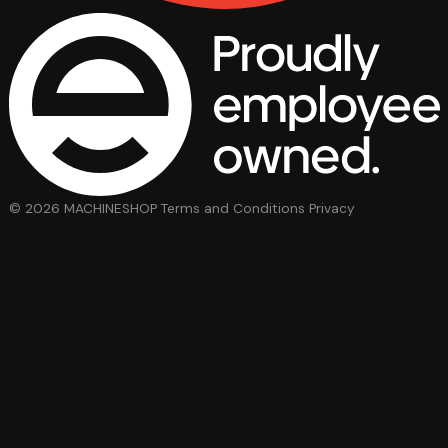
© 2026 MACHINESHOP
Terms and Conditions
Privacy