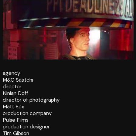
agency
M&C Saatchi
director
Ninian Doff
director of photography
Matt Fox
production company
Pulse Films
production designer
Tim Gibson