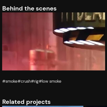
Behind the scenes
#smoke
#crush
#rig
#low smoke
Related projects