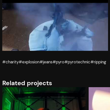
#charity
#explosion
#jeans
#pyro
#pyrotechnic
#ripping
Related projects