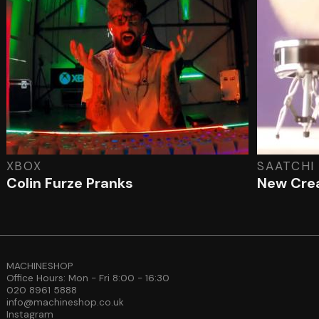
XBOX
SAATCHI
Colin Furze Pranks
New Cre
MACHINESHOP
Office Hours: Mon - Fri 8:00 - 16:30
020 8961 5888
info@machineshop.co.uk
Instagram