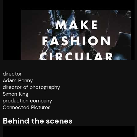
director
Adam Penny
director of photography
Simon King
production company
Connected Pictures
Behind the scenes