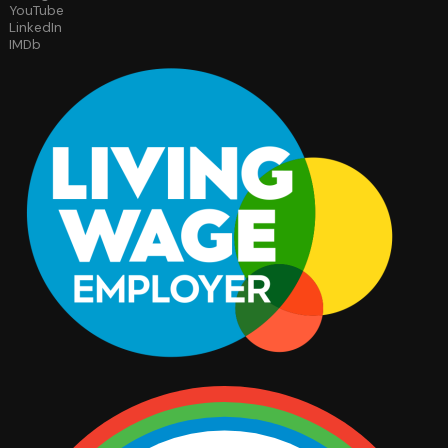
YouTube
LinkedIn
IMDb