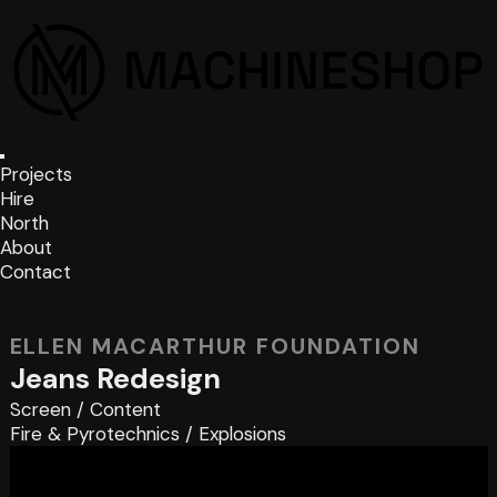
Projects
Hire
North
About
Contact
ELLEN MACARTHUR FOUNDATION
Jeans Redesign
Screen
/
Content
Fire & Pyrotechnics
/
Explosions