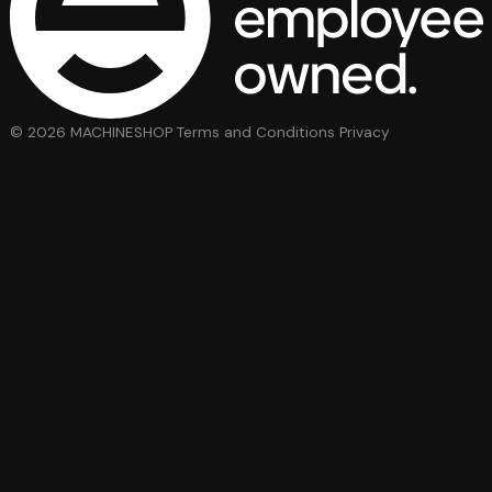
© 2026 MACHINESHOP
Terms and Conditions
Privacy