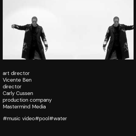
art director
Vicente Ben
director
Carly Cussen
production company
Mastermind Media
#music video
#pool
#water