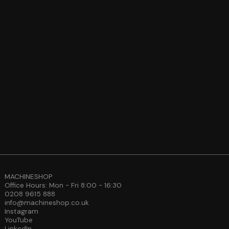
MACHINESHOP
Office Hours: Mon - Fri 8:00 - 16:30
0208 9615 888
info@machineshop.co.uk
Instagram
YouTube
LinkedIn