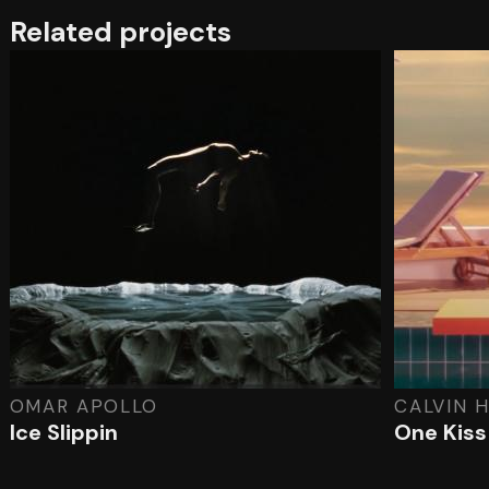
Related projects
OMAR APOLLO
CALVIN H
Ice Slippin
One Kiss