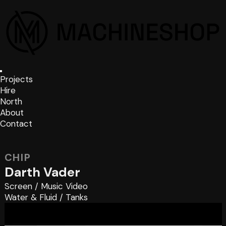
Projects
Hire
North
About
Contact
CHIP
Darth Vader
Screen
/
Music Video
Water & Fluid
/
Tanks