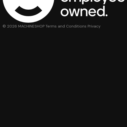
© 2026 MACHINESHOP
Terms and Conditions
Privacy