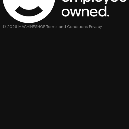
© 2026 MACHINESHOP
Terms and Conditions
Privacy