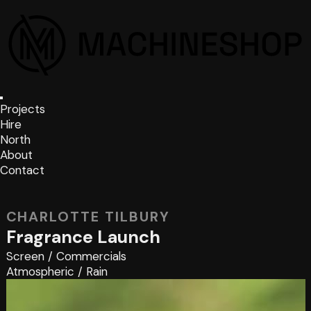
Projects
Hire
North
About
Contact
CHARLOTTE TILBURY
Fragrance Launch
Screen
/
Commercials
Atmospheric
/
Rain