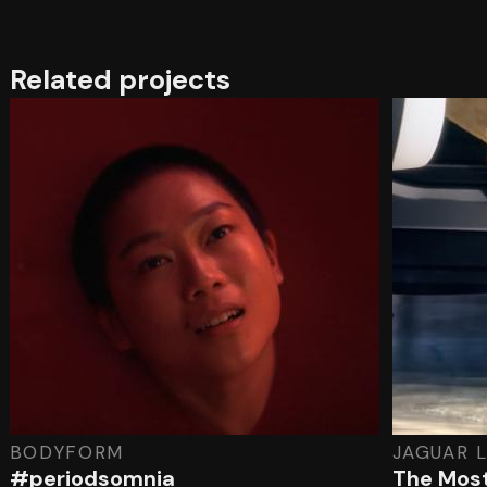
Related projects
BODYFORM
JAGUAR 
#periodsomnia
The Most