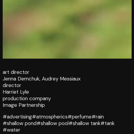
art director
Jenna Demchuk, Audrey Messiaux
director
Harriet Lyle
production company
Image Partnership
#advertising
#atmospherics
#perfume
#rain
#shallow pond
#shallow pool
#shallow tank
#tank
#water