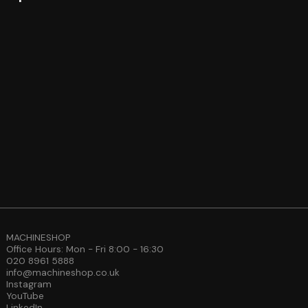
MACHINESHOP
Office Hours: Mon - Fri 8:00 - 16:30
020 8961 5888
info@machineshop.co.uk
Instagram
YouTube
LinkedIn