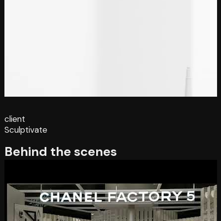
client
Sculptivate
Behind the scenes