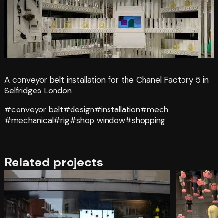
A conveyor belt installation for the Chanel Factory 5 in
Selfridges London
#conveyor belt
#design
#installation
#mech
#mechanical
#rig
#shop window
#shopping
Related projects