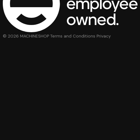
© 2026 MACHINESHOP
Terms and Conditions
Privacy