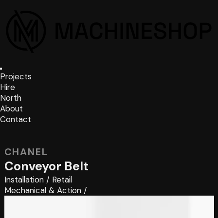
Projects
Hire
North
About
Contact
CHANEL
Conveyor Belt
Installation
/
Retail
Mechanical & Action
/