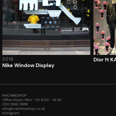
2018
Dior ft 
Nike Window Display
MACHINESHOP
Office Hours: Mon - Fri 8:00 - 16:30
020 8961 5888
info@machineshop.co.uk
Instagram