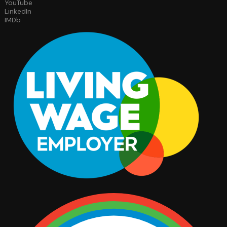
YouTube
LinkedIn
IMDb