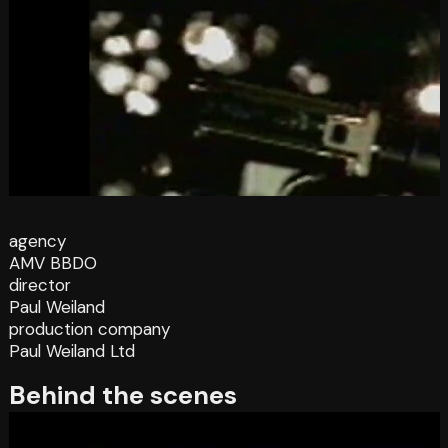
agency
AMV BBDO
director
Paul Weiland
production company
Paul Weiland Ltd
Behind the scenes