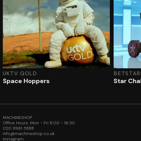
UKTV GOLD
BETSTAR
Space Hoppers
Star Cha
MACHINESHOP
Office Hours: Mon - Fri 8:00 - 16:30
020 8961 5888
info@machineshop.co.uk
Instagram