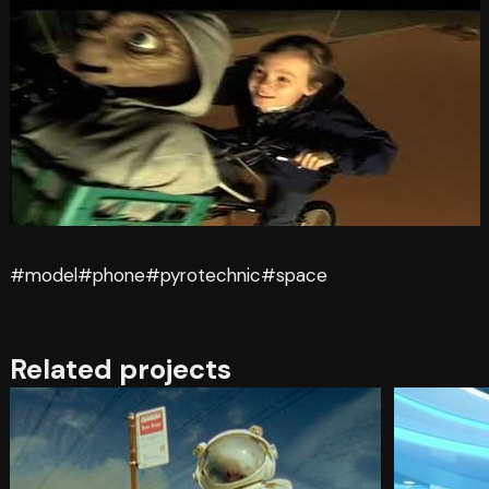
#model
#phone
#pyrotechnic
#space
Related projects