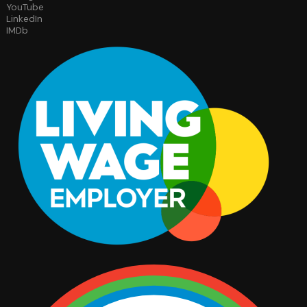
YouTube
LinkedIn
IMDb