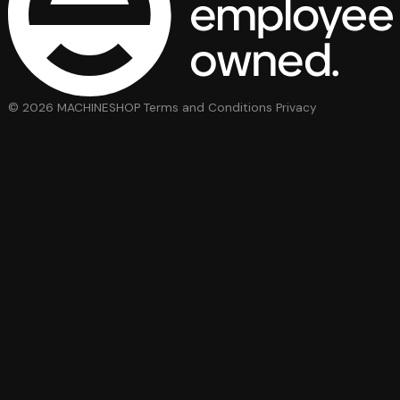
© 2026 MACHINESHOP
Terms and Conditions
Privacy