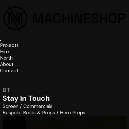
Projects
Hire
North
About
Contact
BT
Stay in Touch
Screen
/
Commercials
Bespoke Builds & Props
/
Hero Props