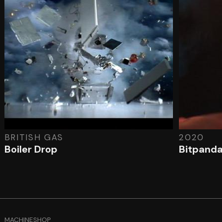
BRITISH GAS
2020
Boiler Drop
Bitpand
MACHINESHOP