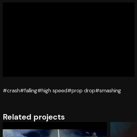
#crash
#falling
#high speed
#prop drop
#smashing
Related projects