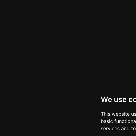
We use c
This website u
basic functiona
services and to