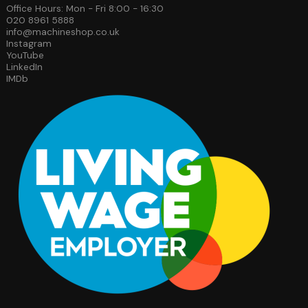
Office Hours: Mon - Fri 8:00 - 16:30
020 8961 5888
info@machineshop.co.uk
Instagram
YouTube
LinkedIn
IMDb