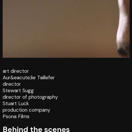
art director
Aur&eacute;lie Taillefer
director
Stewart Sugg
director of photography
Stuart Luck
production company
Psona Films
Behind the scenes