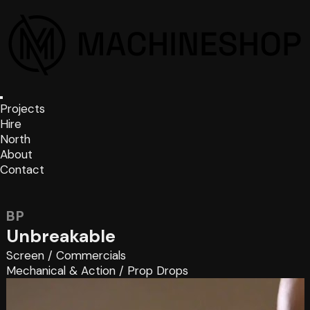
Projects
Hire
North
About
Contact
BP
Unbreakable
Screen
/
Commercials
Mechanical & Action
/
Prop Drops