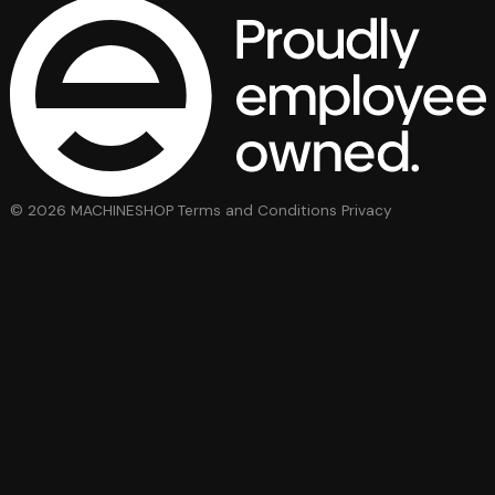
© 2026 MACHINESHOP
Terms and Conditions
Privacy