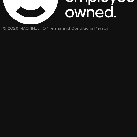
© 2026 MACHINESHOP
Terms and Conditions
Privacy