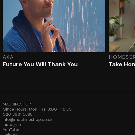
AXA
HOMESE
Future You Will Thank You
Take Hom
MACHINESHOP
Office Hours: Mon - Fri 8:00 - 16:30
020 8961 5888
info@machineshop.co.uk
Instagram
YouTube
LinkedIn