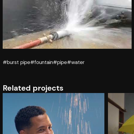
#burst pipe
#fountain
#pipe
#water
Related projects