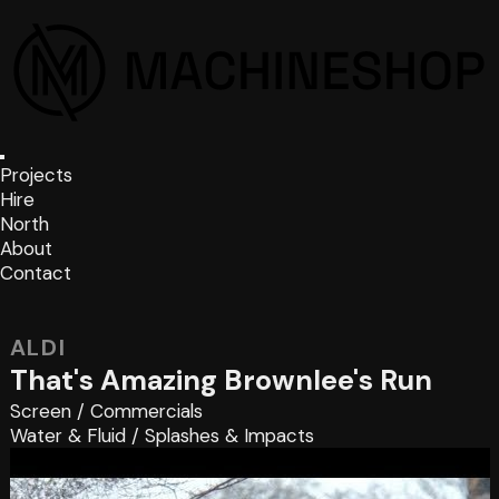
Projects
Hire
North
About
Contact
ALDI
That's Amazing Brownlee's Run
Screen
/
Commercials
Water & Fluid
/
Splashes & Impacts