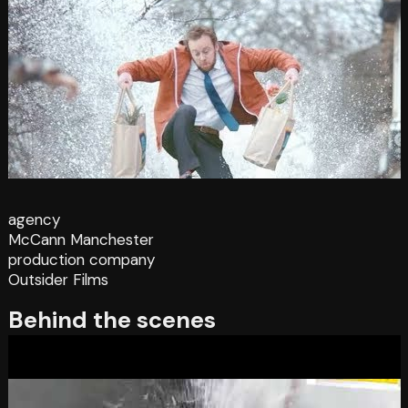
agency
McCann Manchester
production company
Outsider Films
Behind the scenes