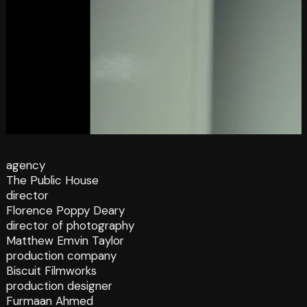
agency
The Public House
director
Florence Poppy Deary
director of photography
Matthew Emvin Taylor
production company
Biscuit Filmworks
production designer
Furmaan Ahmed