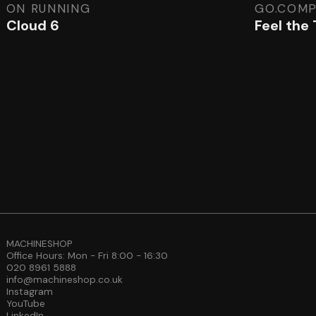
ON RUNNING
GO.COM
Cloud 6
Feel the
MACHINESHOP
Office Hours: Mon - Fri 8:00 - 16:30
020 8961 5888
info@machineshop.co.uk
Instagram
YouTube
LinkedIn