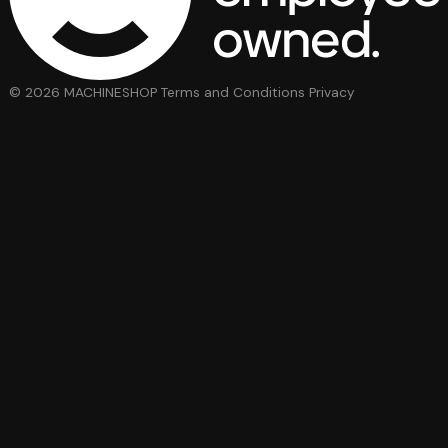
© 2026 MACHINESHOP
Terms and Conditions
Privacy