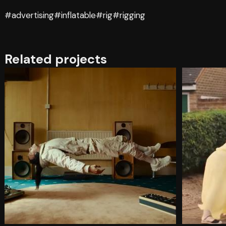
#advertising
#inflatable
#rig
#rigging
Related projects