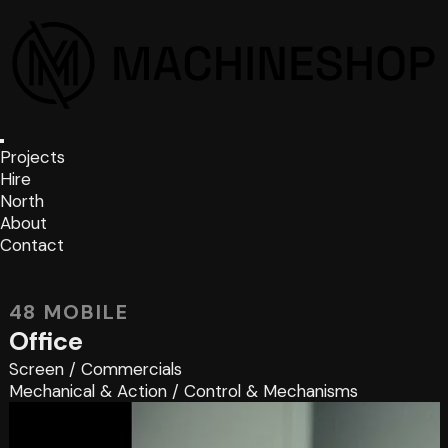
Projects
Hire
North
About
Contact
48 MOBILE
Office
Screen
/
Commercials
Mechanical & Action
/
Control & Mechanisms